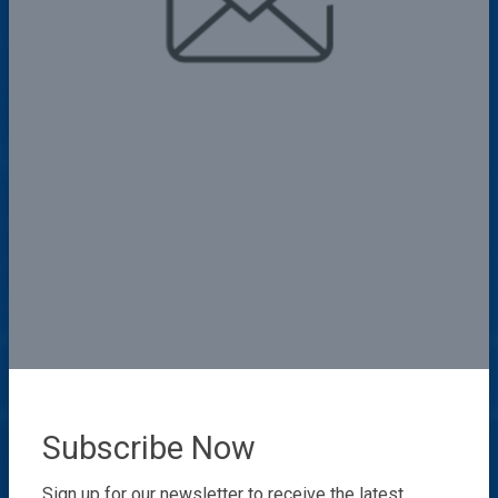
Subscribe Now
Sign up for our newsletter to receive the latest