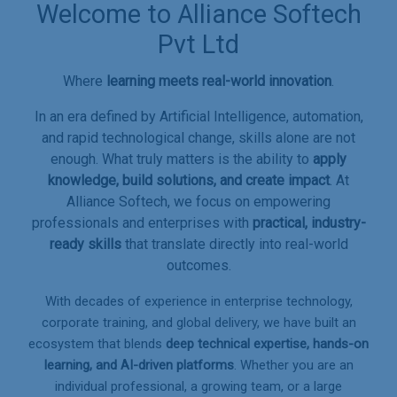
Welcome to Alliance Softech
Pvt Ltd
Where
learning meets real-world innovation
.
In an era defined by Artificial Intelligence, automation,
and rapid technological change, skills alone are not
enough. What truly matters is the ability to
apply
knowledge, build solutions, and create impact
. At
Alliance Softech, we focus on empowering
professionals and enterprises with
practical, industry-
ready skills
that translate directly into real-world
outcomes.
With decades of experience in enterprise technology,
corporate training, and global delivery, we have built an
ecosystem that blends
deep technical expertise, hands-on
learning, and AI-driven platforms
. Whether you are an
individual professional, a growing team, or a large