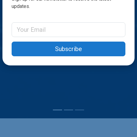
updates.
Email Address
Subscribe