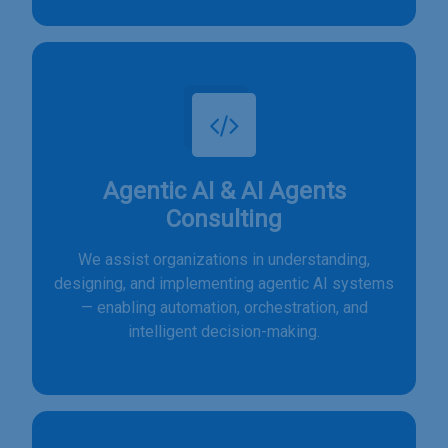
Agentic AI & AI Agents
Consulting
We assist organizations in understanding,
designing, and implementing agentic AI systems
— enabling automation, orchestration, and
intelligent decision-making.