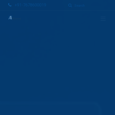
+91-7678600019
Search