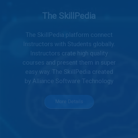
The Agentic AI
Your AI agents, made simple.
Create or explore, no code
needed. Drag, drop, deploy AI
agents. Powered by you and the
community.
More Details