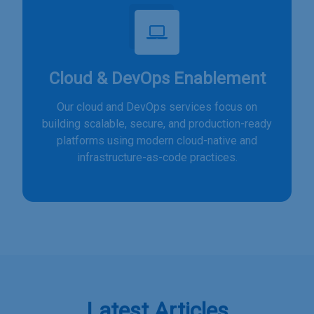
Cloud & DevOps Enablement
Our cloud and DevOps services focus on
building scalable, secure, and production-ready
platforms using modern cloud-native and
infrastructure-as-code practices.
Latest Articles