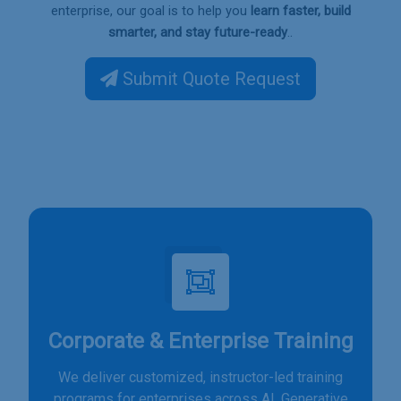
enterprise, our goal is to help you
learn faster, build
.
smarter, and stay future-ready
.
Submit Quote Request
Corporate & Enterprise Training
We deliver customized, instructor-led training
programs for enterprises across AI, Generative