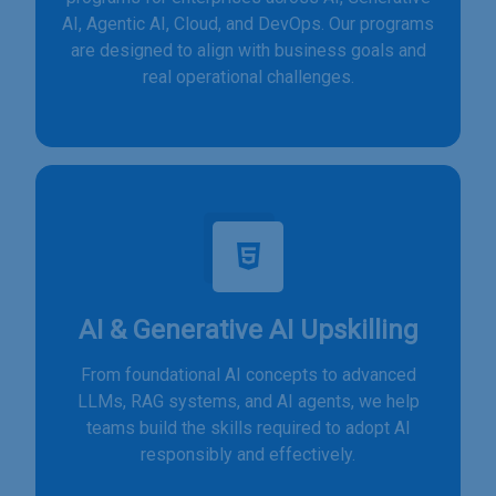
AI, Agentic AI, Cloud, and DevOps. Our programs
are designed to align with business goals and
real operational challenges.
AI & Generative AI Upskilling
From foundational AI concepts to advanced
LLMs, RAG systems, and AI agents, we help
teams build the skills required to adopt AI
responsibly and effectively.