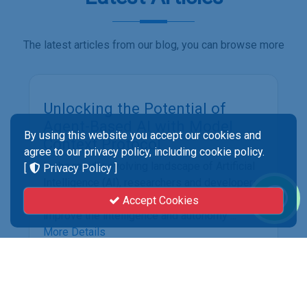
The latest articles from our blog, you can browse more
By using this website you accept our cookies and
agree to our privacy policy, including cookie policy.
[
Privacy Policy
]
Accept Cookies
Unlocking the Potential of
Agent-Based AI with Model
Context Protocol